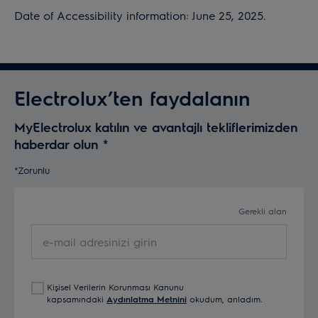
Date of Accessibility information: June 25, 2025.
Electrolux’ten faydalanın
MyElectrolux katılın ve avantajlı tekliflerimizden
haberdar olun
*
*Zorunlu
Gerekli alan
e-
mail
adresinizi
girin
Kişisel Verilerin Korunması Kanunu
kapsamındaki
Aydınlatma Metnini
okudum, anladım.