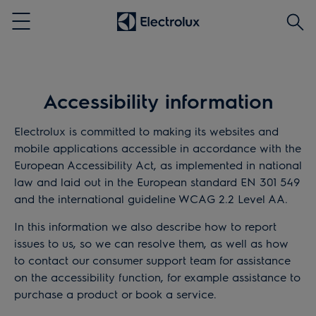
Aram
Menu
Accessibility information
Electrolux is committed to making its websites and
mobile applications accessible in accordance with the
European Accessibility Act, as implemented in national
law and laid out in the European standard EN 301 549
and the international guideline WCAG 2.2 Level AA.
In this information we also describe how to report
issues to us, so we can resolve them, as well as how
to contact our consumer support team for assistance
on the accessibility function, for example assistance to
purchase a product or book a service.