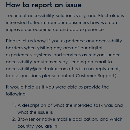
How to report an issue
Technical accessibility solutions vary, and Electrolux is
interested to learn from our consumers how we can
improve our ecommerce and app experience.
Please let us know if you experience any accessibility
barriers when visiting any area of our digital
experiences, systems, and services as relevant under
accessibility requirements by sending an email to
accessibility@electrolux.com
(this is a no-reply email,
to ask questions please contact Customer Support)
It would help us if you were able to provide the
following:
A description of what the intended task was and
what the issue is
Browser or native mobile application, and which
country you are in