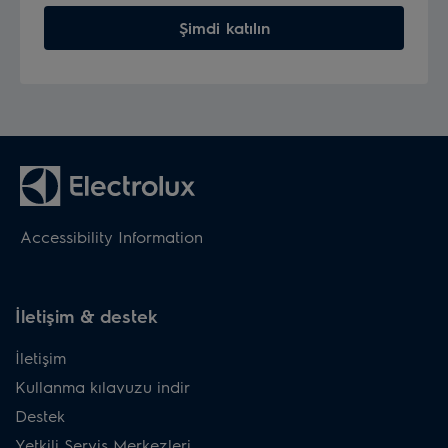
Şimdi katılın
Accessibility Information
İletişim & destek
İletişim
Kullanma kılavuzu indir
Destek
Yetkili Servis Merkezleri