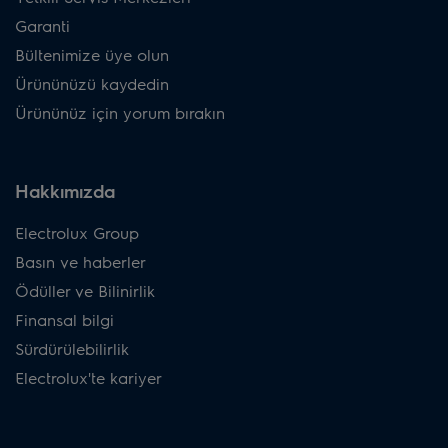
Garanti
Bültenimize üye olun
Ürününüzü kaydedin
Ürününüz için yorum bırakın
Hakkımızda
Electrolux Group
Basın ve haberler
Ödüller ve Bilinirlik
Finansal bilgi
Sürdürülebilirlik
Electrolux'te kariyer