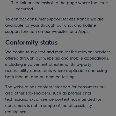
A link or screenshot to the page where the issue
occurred
To contact consumer support for assistance we are
available for your through our chat and hotline
support function on our websites and Apps.
Conformity status
We continuously test and monitor the relevant services
offered through our websites and mobile applications,
including involvement of external third-party
accessibility consultants where applicable and using
both manual and automated testing.
The website has content intended for consumers but
also other stakeholders, such as professional
technicians. E-commerce content not intended for
consumers is not in scope of the accessibility
requirement.