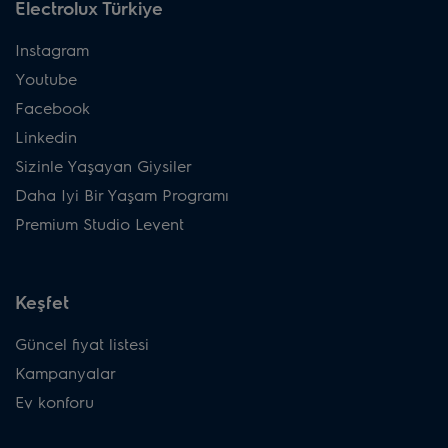
Electrolux Türkiye
Instagram
Youtube
Facebook
Linkedin
Sizinle Yaşayan Giysiler
Daha Iyi Bir Yaşam Programı
Premium Studio Levent
Keşfet
Güncel fiyat listesi
Kampanyalar
Ev konforu