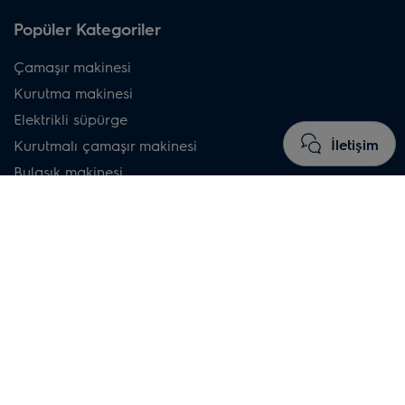
Popüler Kategoriler
Çamaşır makinesi
Kurutma makinesi
Elektrikli süpürge
İletişim
Kurutmalı çamaşır makinesi
Bulaşık makinesi
Buzdolabı
Davlumbaz
İndüksiyonlu ocak
Buharlı fırın